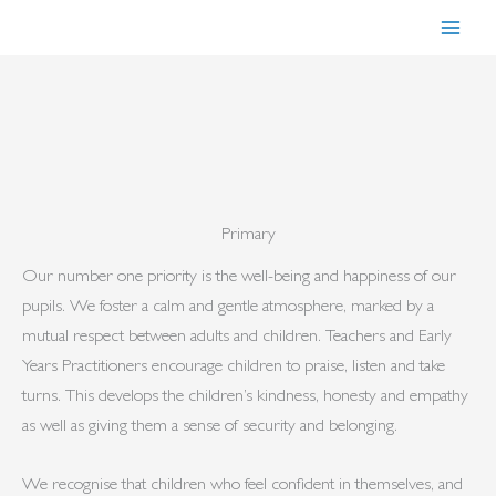
Skip
to
content
Primary
Our number one priority is the well-being and happiness of our
pupils. We foster a calm and gentle atmosphere, marked by a
mutual respect between adults and children. Teachers and Early
Years Practitioners encourage children to praise, listen and take
turns. This develops the children’s kindness, honesty and empathy
as well as giving them a sense of security and belonging.
We recognise that children who feel confident in themselves, and