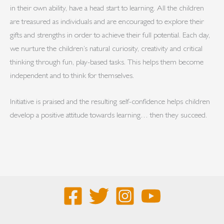
in their own ability, have a head start to learning. All the children
are treasured as individuals and are encouraged to explore their
gifts and strengths in order to achieve their full potential. Each day,
we nurture the children’s natural curiosity, creativity and critical
thinking through fun, play-based tasks. This helps them become
independent and to think for themselves.
Initiative is praised and the resulting self-confidence helps children
develop a positive attitude towards learning… then they succeed.